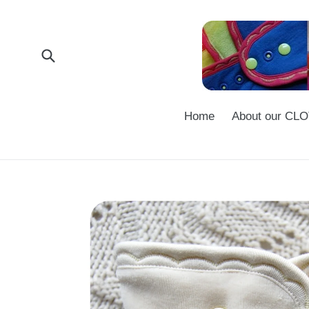
Skip
to
content
Submit
Home
About our C