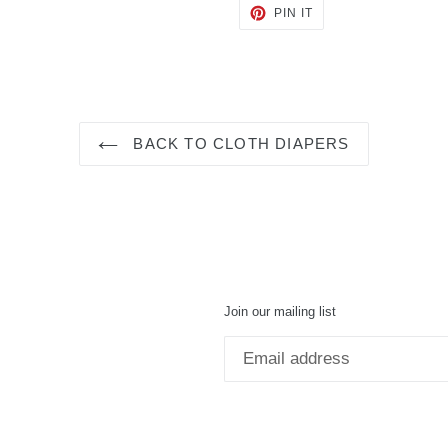
PIN
PIN IT
ON
PINTEREST
BACK TO CLOTH DIAPERS
Join our mailing list