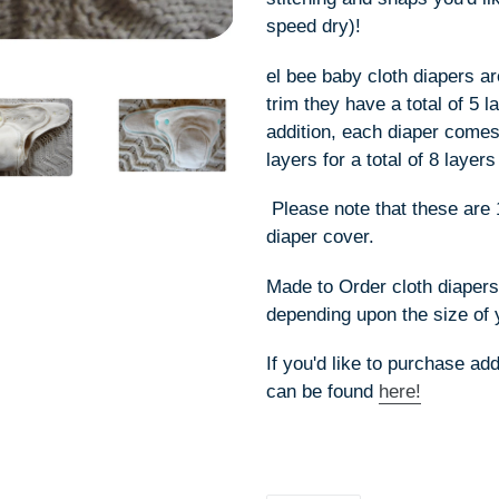
speed dry)!
el bee baby cloth diapers ar
trim they have a total of 5 
addition, each diaper comes 
layers for a total of 8 lay
Please note that these are 
diaper cover.
Made to Order cloth diaper
depending upon the size of 
If you'd like to purchase ad
can be found
here!