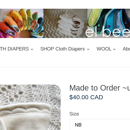
expand
expand
expan
LOTH DIAPERS
SHOP Cloth Diapers
WOOL
Abo
Made to Order ~u
Regular
$40.00 CAD
price
Size