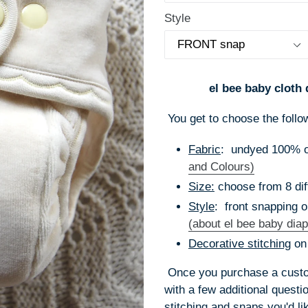
Style
el bee baby cloth 
You get to choose the follo
Fabric
: undyed 100% or
and Colours)
Size:
choose from 8 dif
Style
: front snapping o
(about el bee baby diap
Decorative stitching
on
Once you purchase a custom
with a few additional quest
stitching and snaps you'd li