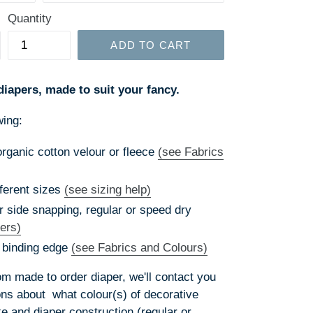
Quantity
ADD TO CART
diapers, made to suit your fancy.
wing:
ganic cotton velour or fleece
(see Fabrics
ferent sizes
(see sizing help)
r side snapping, regular or speed dry
ers)
 binding edge
(see Fabrics and Colours)
 made to order diaper, we'll contact you
ions about what colour(s) of decorative
ke and diaper construction (regular or