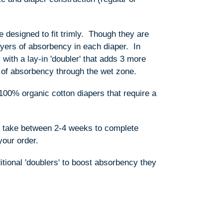
e designed to fit trimly. Though they are
layers of absorbency in each diaper. In
with a lay-in 'doubler' that adds 3 more
ers of absorbency through the wet zone.
100% organic cotton diapers that require a
s take between 2-4 weeks to complete
your order.
ditional 'doublers' to boost absorbency they