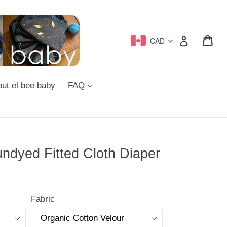
Car
Car
Log in
CAD
d
expand
ut el bee baby
FAQ
ndyed Fitted Cloth Diaper
Fabric