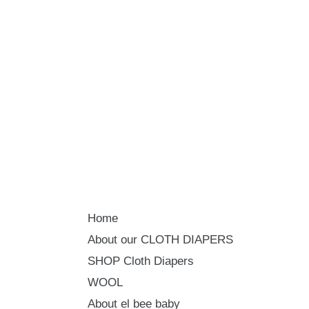
Home
About our CLOTH DIAPERS
SHOP Cloth Diapers
WOOL
About el bee baby