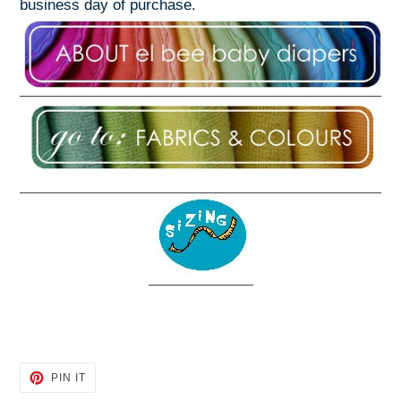
business day of purchase.
PIN
PIN IT
ON
PINTEREST