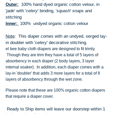
Outer:
100% hand dyed organic cotton velour, in
'
jade
' with '
celery
' binding, '
squash
' snaps and
stitching
Inner:
100% undyed organic cotton velour
Note
: This diaper comes with an undyed, serged lay-
in doubler with '
celery
' decorative stitching.
el bee baby cloth diapers are designed to fit trimly.
Though they are trim they have a total of 5 layers of
absorbency in each diaper (2 body layers, 3 layer
internal soaker). In addition, each diaper comes with a
lay-in 'doubler' that adds 3 more layers for a total of 8
layers of absorbency through the wet zone.
Please note that these are 100% organic cotton diapers
that require a diaper cover.
Ready to Ship items will leave our doorstep within 1