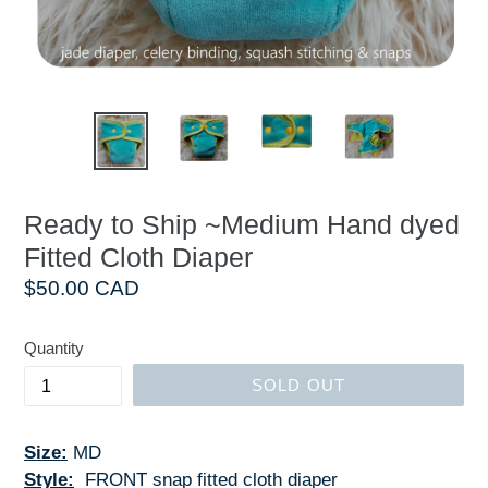
Ready to Ship ~Medium Hand dyed
Fitted Cloth Diaper
Regular
$50.00 CAD
price
Quantity
SOLD OUT
Size:
MD
Style:
FRONT snap fitted cloth diaper