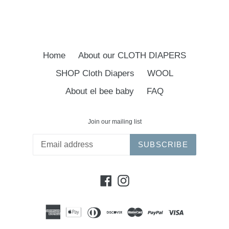
Home
About our CLOTH DIAPERS
SHOP Cloth Diapers
WOOL
About el bee baby
FAQ
Join our mailing list
SUBSCRIBE
Facebook
Instagram